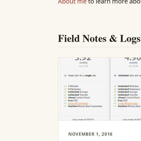
About me
to learn more abo
Field Notes & Logs
NOVEMBER 1, 2016