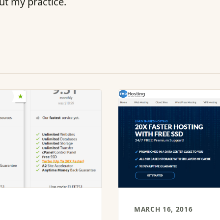
ut my practice.
MARCH 16, 2016