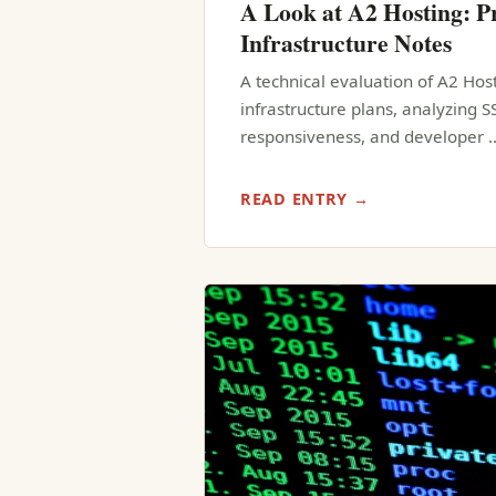
A Look at A2 Hosting: Pr
Infrastructure Notes
A technical evaluation of A2 Hos
infrastructure plans, analyzing 
responsiveness, and developer 
READ ENTRY →