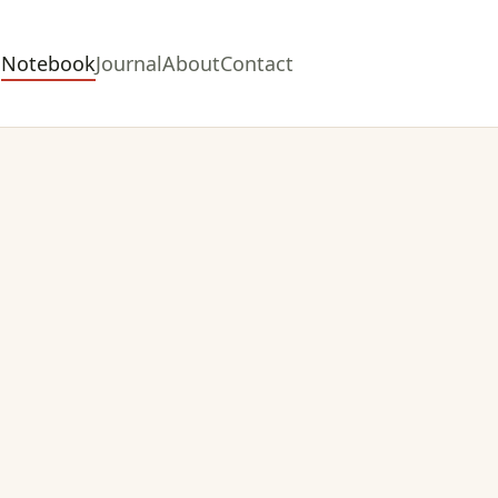
Notebook
Journal
About
Contact