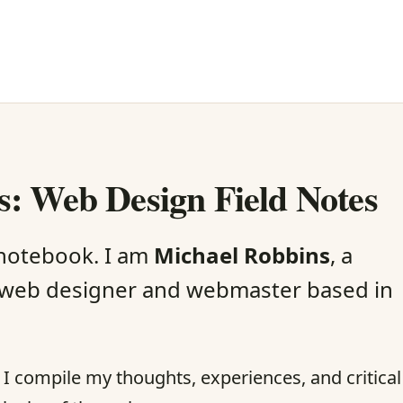
: Web Design Field Notes
 notebook. I am
Michael Robbins
, a
web designer and webmaster based in
re I compile my thoughts, experiences, and critical