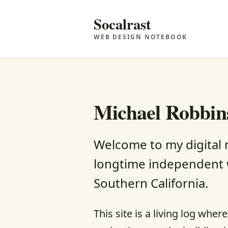
Socalrast
WEB DESIGN NOTEBOOK
Michael Robbins
Welcome to my digital
longtime independent 
Southern California.
This site is a living log whe