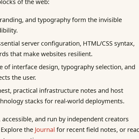
blocks of the web:
randing, and typography form the invisible
bility.
sential server configuration, HTML/CSS syntax,
s that make websites resilient.
e of interface design, typography selection, and
ects the user.
st, practical infrastructure notes and host
chnology stacks for real-world deployments.
st, accessible, and run by independent creators
. Explore the
Journal
for recent field notes, or rea