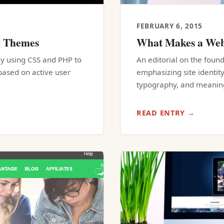
FEBRUARY 6, 2015
g Themes
What Makes a Web
y using CSS and PHP to
An editorial on the founda
ased on active user
emphasizing site identity
typography, and meaning
READ ENTRY →