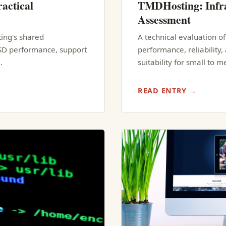
actical
TMDHosting: Infra
Assessment
ting's shared
A technical evaluation o
SSD performance, support
performance, reliability
…
suitability for small to 
READ ENTRY →