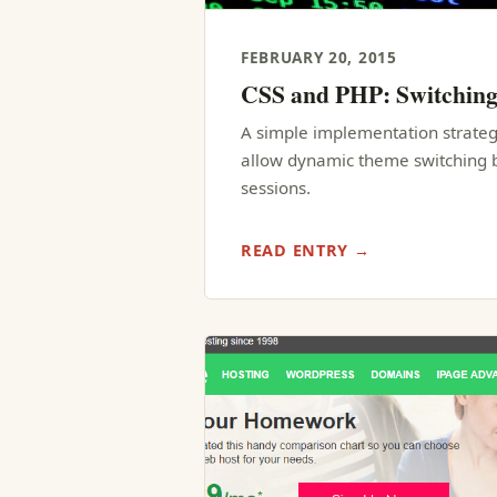
FEBRUARY 20, 2015
CSS and PHP: Switchin
A simple implementation strateg
allow dynamic theme switching b
sessions.
READ ENTRY →