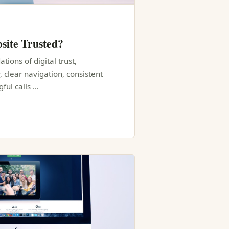
site Trusted?
tions of digital trust,
, clear navigation, consistent
ful calls …