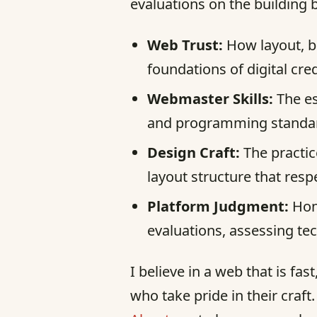
evaluations on the building 
Web Trust:
How layout, b
foundations of digital credi
Webmaster Skills:
The es
and programming standard
Design Craft:
The practic
layout structure that resp
Platform Judgment:
Hone
evaluations, assessing te
I believe in a web that is fa
who take pride in their craft