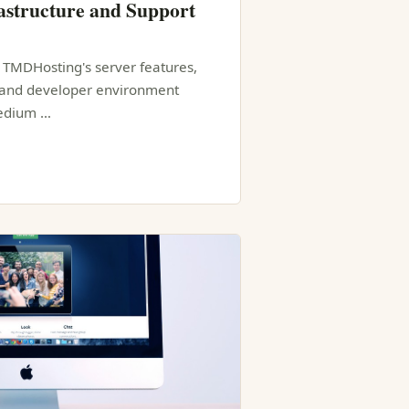
structure and Support
f TMDHosting's server features,
, and developer environment
medium …