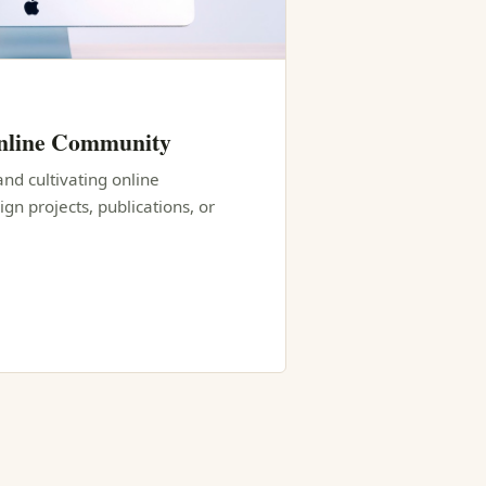
Online Community
and cultivating online
n projects, publications, or