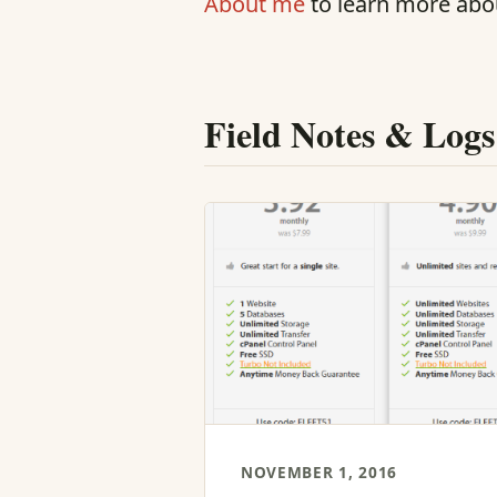
About me
to learn more abo
Field Notes & Logs
NOVEMBER 1, 2016