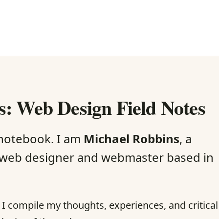
: Web Design Field Notes
 notebook. I am
Michael Robbins
, a
web designer and webmaster based in
re I compile my thoughts, experiences, and critical