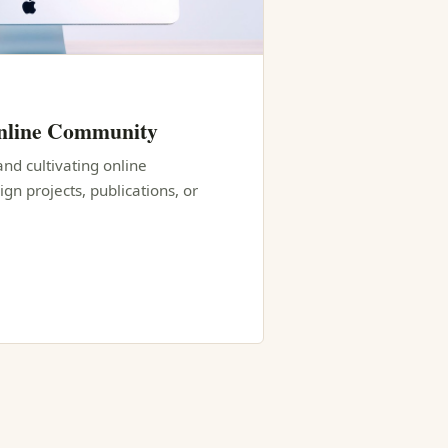
Online Community
and cultivating online
n projects, publications, or