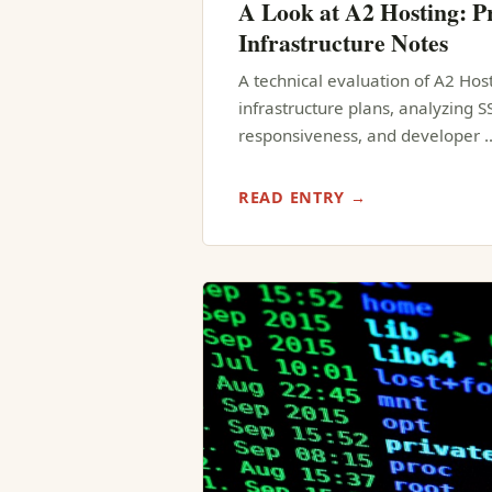
A Look at A2 Hosting: Pr
Infrastructure Notes
A technical evaluation of A2 Hos
infrastructure plans, analyzing 
responsiveness, and developer 
READ ENTRY →