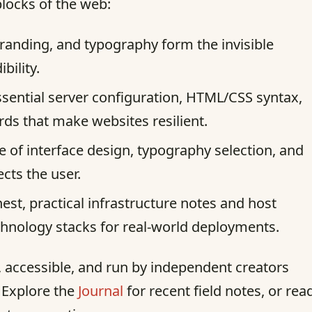
blocks of the web:
randing, and typography form the invisible
bility.
sential server configuration, HTML/CSS syntax,
s that make websites resilient.
e of interface design, typography selection, and
ects the user.
st, practical infrastructure notes and host
chnology stacks for real-world deployments.
st, accessible, and run by independent creators
. Explore the
Journal
for recent field notes, or rea