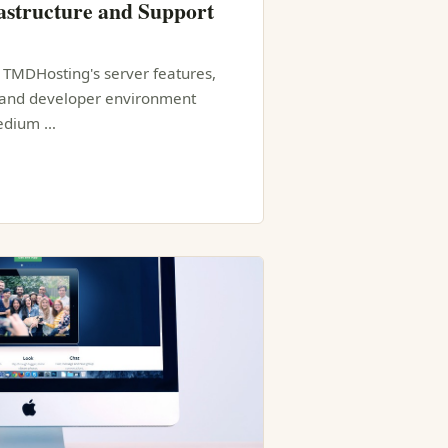
structure and Support
f TMDHosting's server features,
, and developer environment
medium …