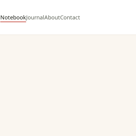
Notebook
Journal
About
Contact