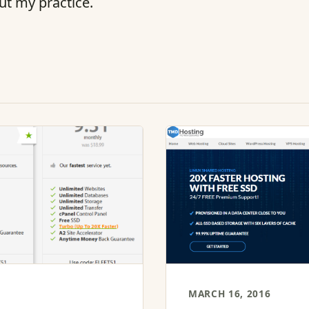
ut my practice.
MARCH 16, 2016