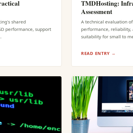
actical
TMDHosting: Infra
Assessment
ting's shared
A technical evaluation o
SSD performance, support
performance, reliability
…
suitability for small to 
READ ENTRY →