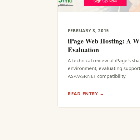
FEBRUARY 3, 2015
iPage Web Hosting: A W
Evaluation
A technical review of iPage's s
environment, evaluating support
ASP/ASP.NET compatibility.
READ ENTRY →