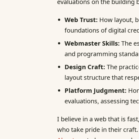
evaluations on the building 
Web Trust:
How layout, b
foundations of digital credi
Webmaster Skills:
The es
and programming standard
Design Craft:
The practic
layout structure that resp
Platform Judgment:
Hone
evaluations, assessing te
I believe in a web that is fa
who take pride in their craft