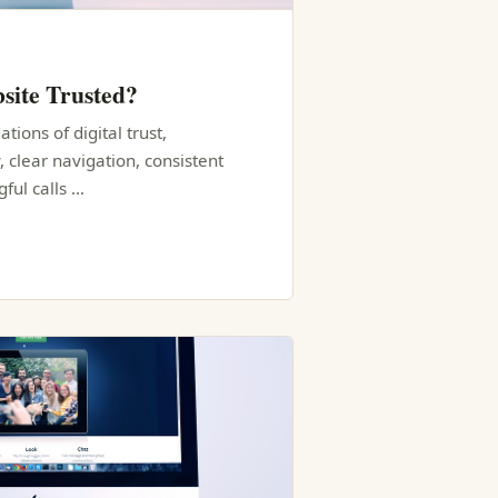
site Trusted?
tions of digital trust,
, clear navigation, consistent
ful calls …