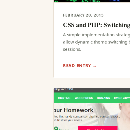
FEBRUARY 20, 2015
CSS and PHP: Switchin
A simple implementation strateg
allow dynamic theme switching b
sessions.
READ ENTRY →