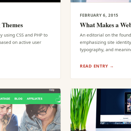
FEBRUARY 6, 2015
g Themes
What Makes a Web
y using CSS and PHP to
An editorial on the founda
ased on active user
emphasizing site identity
typography, and meaning
READ ENTRY →