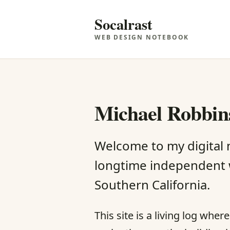
Socalrast
WEB DESIGN NOTEBOOK
Michael Robbins
Welcome to my digital
longtime independent 
Southern California.
This site is a living log whe