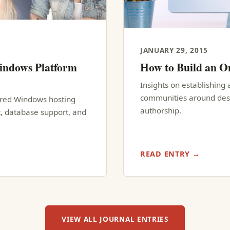
JANUARY 29, 2015
indows Platform
How to Build an 
Insights on establishing 
communities around desig
hared Windows hosting
authorship.
, database support, and
READ ENTRY →
VIEW ALL JOURNAL ENTRIES